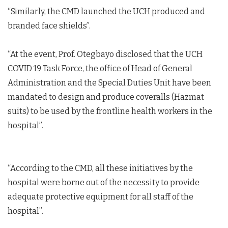
“Similarly, the CMD launched the UCH produced and
branded face shields”.
“At the event, Prof. Otegbayo disclosed that the UCH
COVID 19 Task Force, the office of Head of General
Administration and the Special Duties Unit have been
mandated to design and produce coveralls (Hazmat
suits) to be used by the frontline health workers in the
hospital”.
“According to the CMD, all these initiatives by the
hospital were borne out of the necessity to provide
adequate protective equipment for all staff of the
hospital”.