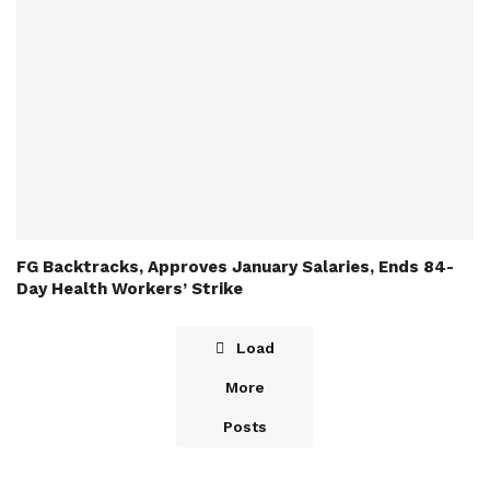
FG Backtracks, Approves January Salaries, Ends 84-
Day Health Workers’ Strike
Load
More
Posts