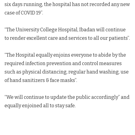
six days running, the hospital has not recorded any new
case of COVID 19”.
“The University College Hospital, Ibadan will continue
to render excellent care and services to all our patients”.
“The Hospital equally enjoins everyone to abide by the
required infection prevention and control measures
such as physical distancing, regular hand washing, use
of hand sanitizers & face masks”.
“We will continue to update the public accordingly” and
equally enjoined all to stay safe.