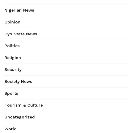
Nigerian News
Opinion
Oyo State News
Politics
Religion
Security
Society News
Sports
Tourism & Culture
Uncategorized
World