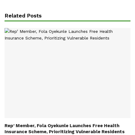
Related Posts
Rep’ Member, Fola Oyekunle Launches Free Health
Insurance Scheme, Prioritizing Vulnerable Residents