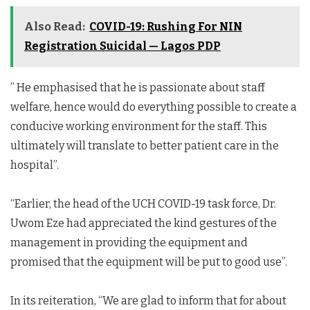
Also Read:
COVID-19: Rushing For NIN
Registration Suicidal — Lagos PDP
” He emphasised that he is passionate about staff
welfare, hence would do everything possible to create a
conducive working environment for the staff. This
ultimately will translate to better patient care in the
hospital”.
“Earlier, the head of the UCH COVID-19 task force, Dr.
Uwom Eze had appreciated the kind gestures of the
management in providing the equipment and
promised that the equipment will be put to good use”.
In its reiteration, “We are glad to inform that for about