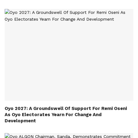
Oyo 2027: A Groundswell Of Support For Remi Oseni
As Oyo Electorates Yearn For Change And
Development