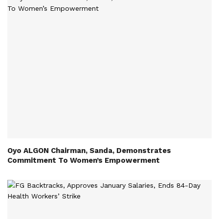
Oyo ALGON Chairman, Sanda, Demonstrates
Commitment To Women’s Empowerment