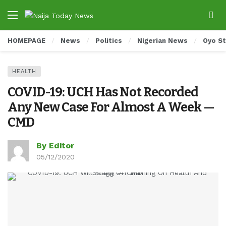
HOMEPAGE
News
Politics
Nigerian News
Oyo S
HEALTH
COVID-19: UCH Has Not Recorded
Any New Case For Almost A Week —
CMD
By Editor
05/12/2020