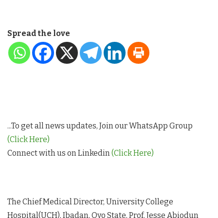
Spread the love
...To get all news updates, Join our WhatsApp Group
(Click Here)
Connect with us on Linkedin
(Click Here)
The Chief Medical Director, University College
Hospital(UCH), Ibadan, Oyo State, Prof. Jesse Abiodun