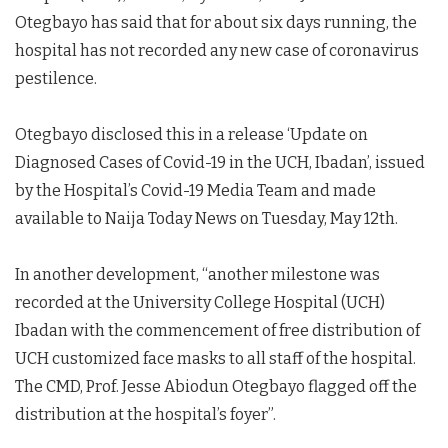
Otegbayo has said that for about six days running, the
hospital has not recorded any new case of coronavirus
pestilence.
Otegbayo disclosed this in a release ‘Update on
Diagnosed Cases of Covid-19 in the UCH, Ibadan’, issued
by the Hospital’s Covid-19 Media Team and made
available to Naija Today News on Tuesday, May 12th.
In another development, “another milestone was
recorded at the University College Hospital (UCH)
Ibadan with the commencement of free distribution of
UCH customized face masks to all staff of the hospital.
The CMD, Prof. Jesse Abiodun Otegbayo flagged off the
distribution at the hospital’s foyer”.