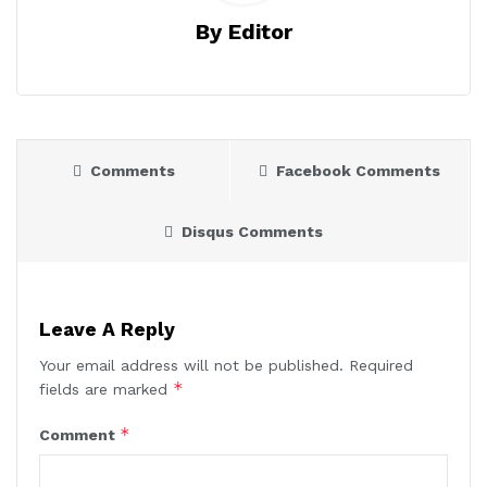
By Editor
Comments
Facebook Comments
Disqus Comments
Leave A Reply
Your email address will not be published.
Required
*
fields are marked
*
Comment