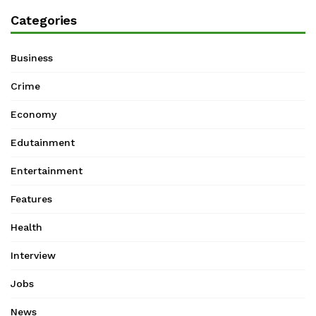
Categories
Business
Crime
Economy
Edutainment
Entertainment
Features
Health
Interview
Jobs
News