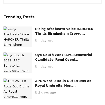
Trending Posts
Rising Afrobeats Voice HARCHER
Thrills Birmingham Crowd…
1 day ago
Oyo South 2027: APC Senatorial
Candidate, Remi Oseni…
1 day ago
APC Ward 9 Rolls Out Drums As
Royal Umbrella, Hon.…
2 days ago