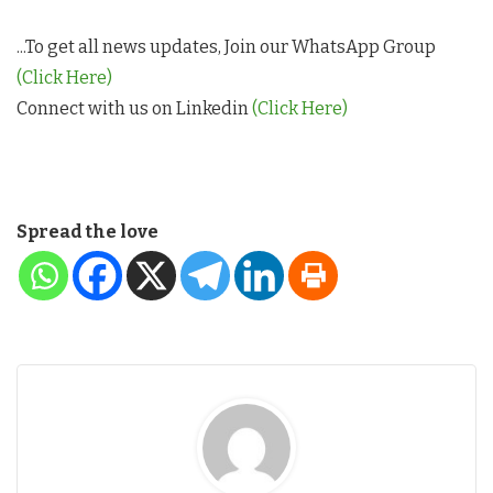
...To get all news updates, Join our WhatsApp Group
(Click Here)
Connect with us on Linkedin
(Click Here)
Spread the love