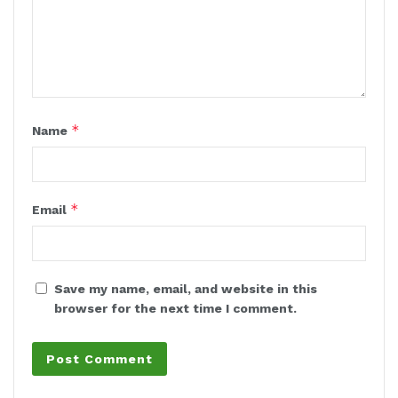
*
Name
*
Email
Save my name, email, and website in this
browser for the next time I comment.