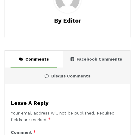
By Editor
Comments
Facebook Comments
Disqus Comments
Leave A Reply
Your email address will not be published.
Required
*
fields are marked
*
Comment