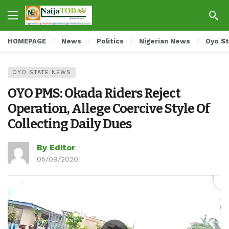
HOMEPAGE
News
Politics
Nigerian News
Oyo S
OYO STATE NEWS
OYO PMS: Okada Riders Reject
Operation, Allege Coercive Style Of
Collecting Daily Dues
By Editor
05/09/2020