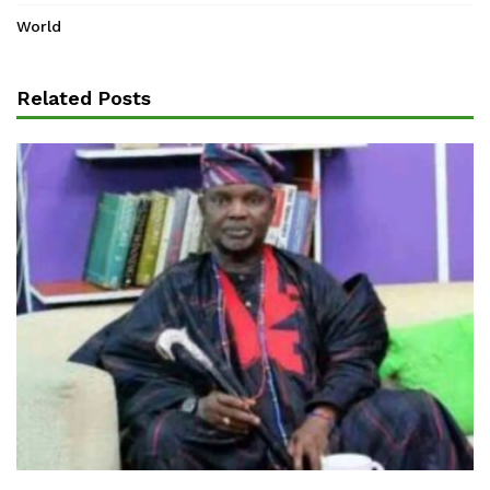
World
Related Posts