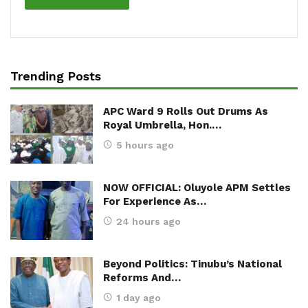
Trending Posts
APC Ward 9 Rolls Out Drums As
Royal Umbrella, Hon.…
5 hours ago
NOW OFFICIAL: Oluyole APM Settles
For Experience As…
24 hours ago
Beyond Politics: Tinubu’s National
Reforms And…
1 day ago