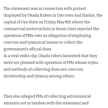
The statement was in connection with protest
displayed by Okada Riders in Oyo town and Ibadan, the
capital of Oyo State on Friday, May 8th where the
commercial motorcyclists in those cities rejected the
operation of PMs over an allegation of employing
coercive and tyrannical means to collect the
government’s official dues.
In a viral vedio clip, Okada riders lamented that they
were not pleased with operation of PMs whose styles
and methods of collecting dues are coercion,
dictatorship and tyranny among others.
They also alleged PMs of collecting astronomical
amounts not in tandem with the statement and