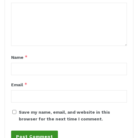
*
Name
*
Email
Save my name, email, and website in this
browser for the next time I comment.