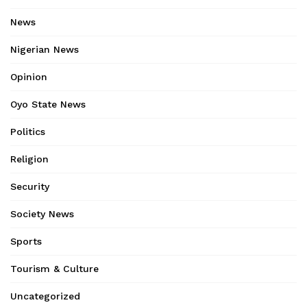
News
Nigerian News
Opinion
Oyo State News
Politics
Religion
Security
Society News
Sports
Tourism & Culture
Uncategorized