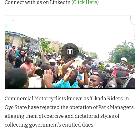
Connect with us on Linkedin
(Click Here)
Commercial Motorcyclists known as ‘Okada Riders’ in
Oyo State have rejected the operation of Park Managers,
alleging them of coercive and dictatorial styles of
collecting government’s entitled dues.