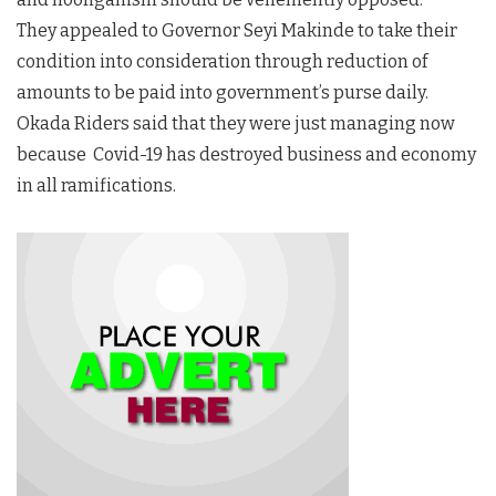
They appealed to Governor Seyi Makinde to take their
condition into consideration through reduction of
amounts to be paid into government’s purse daily.
Okada Riders said that they were just managing now
because Covid-19 has destroyed business and economy
in all ramifications.