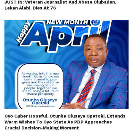
JUST IN: Veteran Journalist And Abese Olubadan,
Lekan Alabi, Dies At 76
Oyo Guber Hopeful, Otunba Oluseye Opatoki, Extends
Warm Wishes To Oyo State As PDP Approaches
Crucial Decision-Making Moment