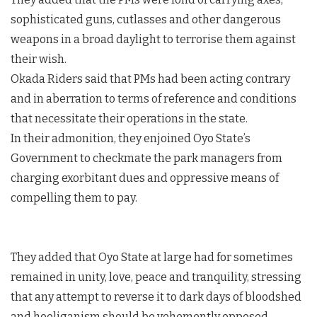
sophisticated guns, cutlasses and other dangerous
weapons in a broad daylight to terrorise them against
their wish.
Okada Riders said that PMs had been acting contrary
and in aberration to terms of reference and conditions
that necessitate their operations in the state.
In their admonition, they enjoined Oyo State’s
Government to checkmate the park managers from
charging exorbitant dues and oppressive means of
compelling them to pay.
They added that Oyo State at large had for sometimes
remained in unity, love, peace and tranquility, stressing
that any attempt to reverse it to dark days of bloodshed
and hooliganism should be vehemently opposed.