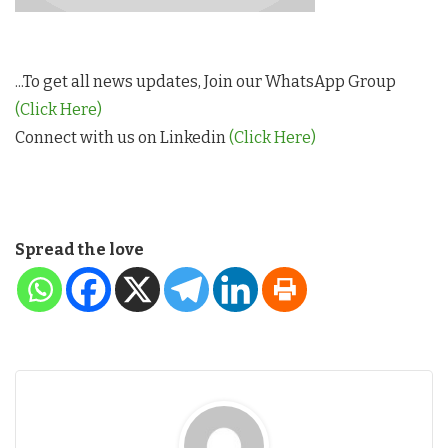
...To get all news updates, Join our WhatsApp Group
(Click Here)
Connect with us on Linkedin
(Click Here)
Spread the love