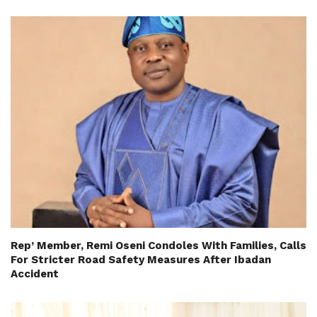
Rep’ Member, Remi Oseni Condoles With Families, Calls
For Stricter Road Safety Measures After Ibadan
Accident