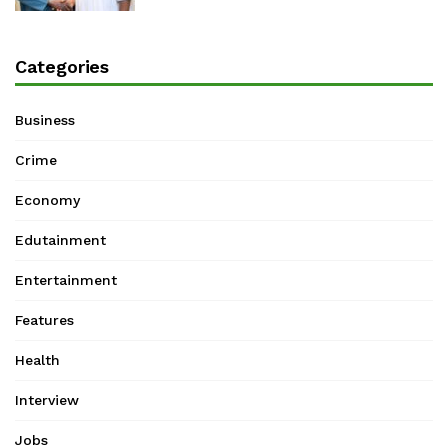
Categories
Business
Crime
Economy
Edutainment
Entertainment
Features
Health
Interview
Jobs