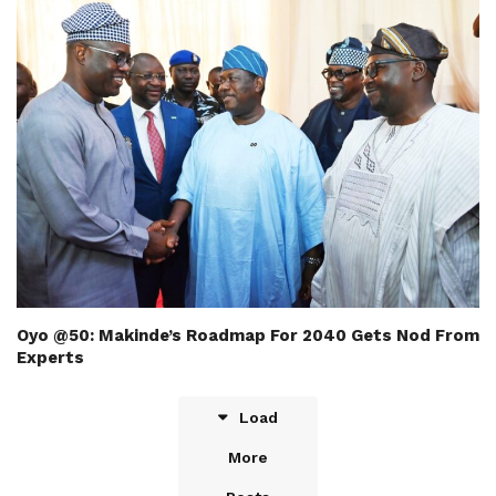
Oyo @50: Makinde’s Roadmap For 2040 Gets Nod From
Experts
Load
More