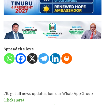
Spread the love
...To get all news updates, Join our WhatsApp Group
(Click Here)