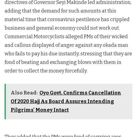
directives of Governor Seyi Makinde led administration,
adding that the demand for such amounts at this
material time that coronavirus pestilence has crippled
business and general economy could not work out.
Commercial Motorcyclists alleged PMs of their wicked
and callous displayed of anger against any okada man
who fails to pay his due instantly, stressing that they are
fond of beating and exchanging blows with them in
order to collect the money forcefully.
Also Read:
Oyo Govt. Confirms Cancellation
Of 2020 Hajj As Board Assures Intending
Pilgrims' Money Intact
They added that the PMs were fond of carrying axes,