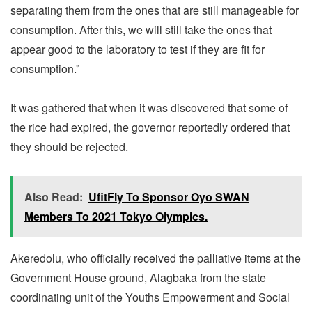
separating them from the ones that are still manageable for
consumption. After this, we will still take the ones that
appear good to the laboratory to test if they are fit for
consumption.”
It was gathered that when it was discovered that some of
the rice had expired, the governor reportedly ordered that
they should be rejected.
Also Read:
UfitFly To Sponsor Oyo SWAN
Members To 2021 Tokyo Olympics.
Akeredolu, who officially received the palliative items at the
Government House ground, Alagbaka from the state
coordinating unit of the Youths Empowerment and Social