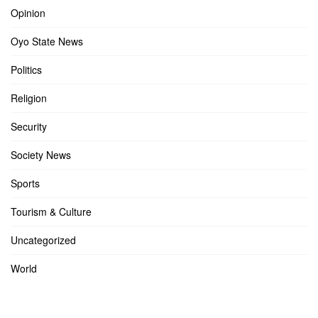
Opinion
Oyo State News
Politics
Religion
Security
Society News
Sports
Tourism & Culture
Uncategorized
World