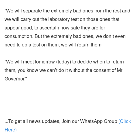
“We will separate the extremely bad ones from the rest and
we will carry out the laboratory test on those ones that
appear good, to ascertain how safe they are for
consumption. But the extremely bad ones, we don’t even
need to do a test on them, we will return them.
“We will meet tomorrow (today) to decide when to return
them, you know we can’t do it without the consent of Mr
Governor.”
...To get all news updates, Join our WhatsApp Group
(Click
Here)