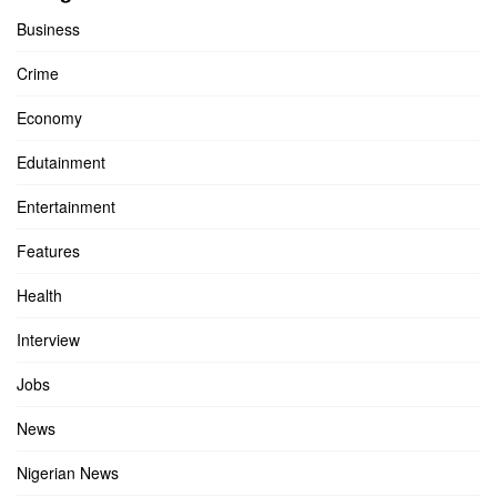
Business
Crime
Economy
Edutainment
Entertainment
Features
Health
Interview
Jobs
News
Nigerian News