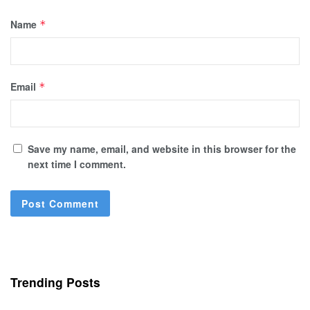
Name
*
Email
*
Save my name, email, and website in this browser for the
next time I comment.
Trending Posts