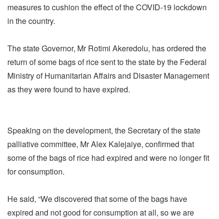
measures to cushion the effect of the COVID-19 lockdown
in the country.
The state Governor, Mr Rotimi Akeredolu, has ordered the
return of some bags of rice sent to the state by the Federal
Ministry of Humanitarian Affairs and Disaster Management
as they were found to have expired.
Speaking on the development, the Secretary of the state
palliative committee, Mr Alex Kalejaiye, confirmed that
some of the bags of rice had expired and were no longer fit
for consumption.
He said, “We discovered that some of the bags have
expired and not good for consumption at all, so we are