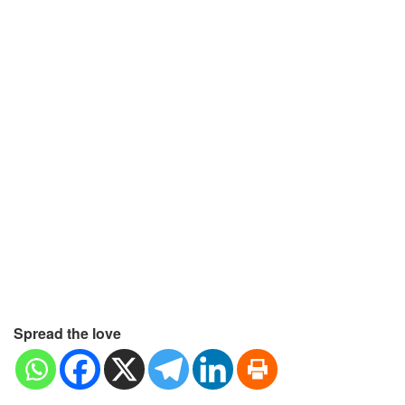
Spread the love