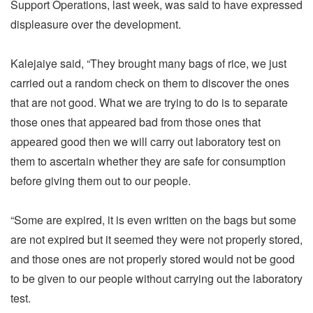
Support Operations, last week, was said to have expressed
displeasure over the development.
Kalejaiye said, “They brought many bags of rice, we just
carried out a random check on them to discover the ones
that are not good. What we are trying to do is to separate
those ones that appeared bad from those ones that
appeared good then we will carry out laboratory test on
them to ascertain whether they are safe for consumption
before giving them out to our people.
“Some are expired, it is even written on the bags but some
are not expired but it seemed they were not properly stored,
and those ones are not properly stored would not be good
to be given to our people without carrying out the laboratory
test.