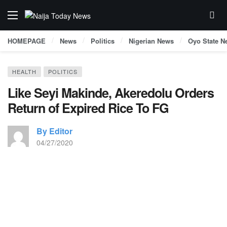
HOMEPAGE
News
Politics
Nigerian News
Oyo State N
HEALTH
POLITICS
Like Seyi Makinde, Akeredolu Orders
Return of Expired Rice To FG
By Editor
04/27/2020