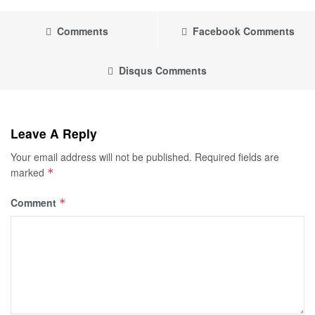
Comments
Facebook Comments
Disqus Comments
Leave A Reply
Your email address will not be published.
Required fields are
marked
*
Comment
*