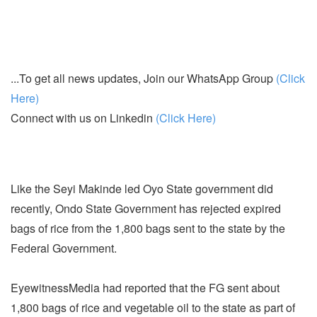
...To get all news updates, Join our WhatsApp Group
(Click
Here)
Connect with us on Linkedin
(Click Here)
Like the Seyi Makinde led Oyo State government did
recently, Ondo State Government has rejected expired
bags of rice from the 1,800 bags sent to the state by the
Federal Government.
EyewitnessMedia had reported that the FG sent about
1,800 bags of rice and vegetable oil to the state as part of