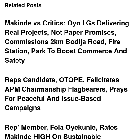
Related Posts
Makinde vs Critics: Oyo LGs Delivering
Real Projects, Not Paper Promises,
Commissions 2km Bodija Road, Fire
Station, Park To Boost Commerce And
Safety
Reps Candidate, OTOPE, Felicitates
APM Chairmanship Flagbearers, Prays
For Peaceful And Issue-Based
Campaigns
Rep’ Member, Fola Oyekunle, Rates
Makinde HIGH On Sustainable