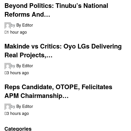
Beyond Politics: Tinubu’s National
Reforms And…
by
By Editor
1 hour ago
Makinde vs Critics: Oyo LGs Delivering
Real Projects,…
by
By Editor
3 hours ago
Reps Candidate, OTOPE, Felicitates
APM Chairmanship…
by
By Editor
3 hours ago
Categories