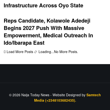
Infrastructure Across Oyo State
Reps Candidate, Kolawole Adedeji
Begins 2027 Push With Massive
Empowerment, Medical Outreach In
Ido/Ibarapa East
Load More Posts
Loading...
No More Posts.
© 2026
Naija Today News
- Website Designed by
Samtech
Media (+2348103682435).