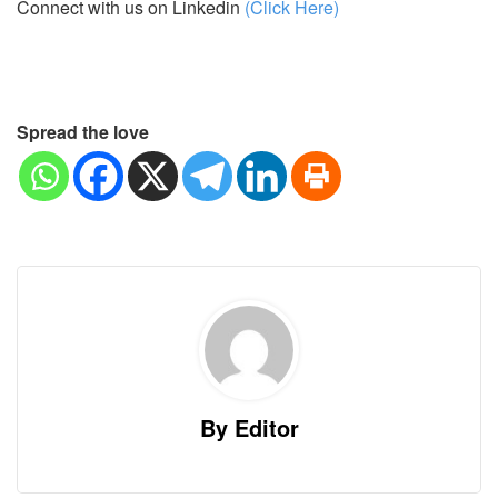
Connect with us on Linkedin
(Click Here)
Spread the love
By Editor