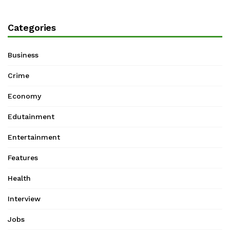
Categories
Business
Crime
Economy
Edutainment
Entertainment
Features
Health
Interview
Jobs