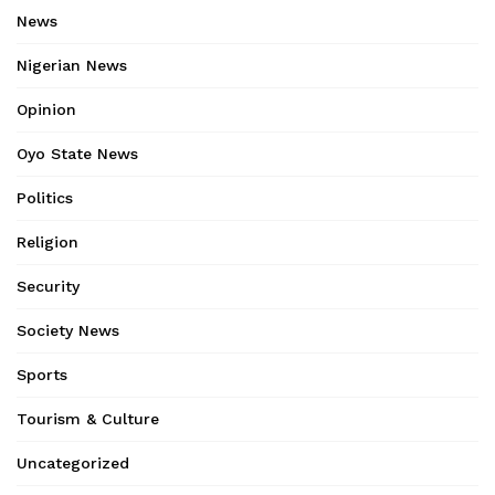
News
Nigerian News
Opinion
Oyo State News
Politics
Religion
Security
Society News
Sports
Tourism & Culture
Uncategorized