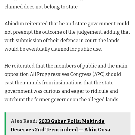
claimed does not belong to state.
Abiodun reiterated that he and state government could
not preempt the outcome of the judgement, adding that
with submission of their defence in court, the lands
would be eventually claimed for public use.
He reiterated that the members of public and the main
opposition All Proggressives Congress (APC) should
cast their minds from insinuations that the state
government was curious and eager to ridicule and
witchunt the former governor on the alleged lands.
Also Read:
2023 Guber Polls: Makinde
Deserves 2nd Term indeed — Akin Oosa