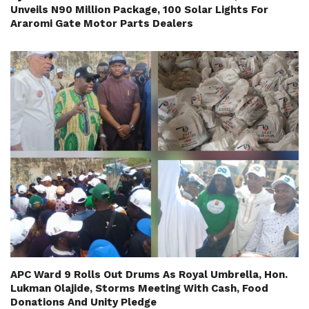
Unveils N90 Million Package, 100 Solar Lights For
Araromi Gate Motor Parts Dealers
APC Ward 9 Rolls Out Drums As Royal Umbrella, Hon.
Lukman Olajide, Storms Meeting With Cash, Food
Donations And Unity Pledge