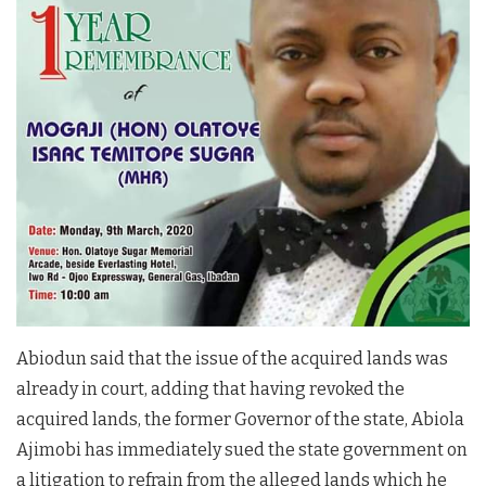
Abiodun said that the issue of the acquired lands was
already in court, adding that having revoked the
acquired lands, the former Governor of the state, Abiola
Ajimobi has immediately sued the state government on
a litigation to refrain from the alleged lands which he