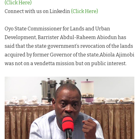
(Click Here)
Connect with us on Linkedin
(Click Here)
Oyo State Commissioner for Lands and Urban
Development, Barrister Abdul-Raheem Abiodun has
said that the state government’s revocation of the lands
acquired by former Governor of the state,Abiola Ajimobi
was not on a vendetta mission but on public interest.