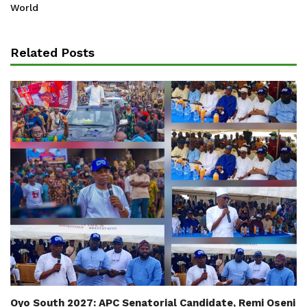
World
Related Posts
Oyo South 2027: APC Senatorial Candidate, Remi Oseni