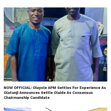
NOW OFFICIAL: Oluyole APM Settles For Experience As
Olatunji Announces Settle Olaide As Consensus
Chairmanship Candidate