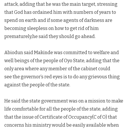
attack, adding that he was the main target, stressing
that God has ordained him with numbers of years to
spend on earth and if some agents of darkness are
becoming sleepless on how to get rid of him
prematurely,he said they should go ahead.
Abiodun said Makinde was committed to welfare and
well beings of the people of Oyo State, adding that the
only area where any member of the cabinet could
see the governor’s red eyes is to do any grievous thing
against the people of the state.
He said the state government was on a mission to make
life comfortable for all the people of the state, adding
that the issue of Certificate of Occupancy(C of O) that
concerns his ministry would be easily available when