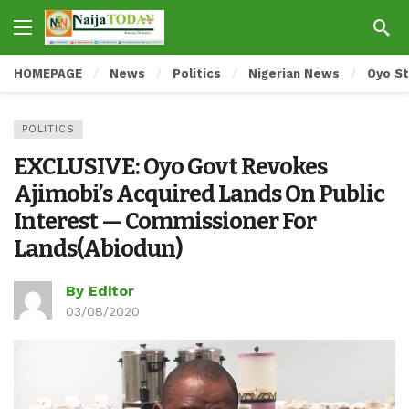
HOMEPAGE
News
Politics
Nigerian News
Oyo S
POLITICS
EXCLUSIVE: Oyo Govt Revokes
Ajimobi’s Acquired Lands On Public
Interest — Commissioner For
Lands(Abiodun)
By Editor
03/08/2020