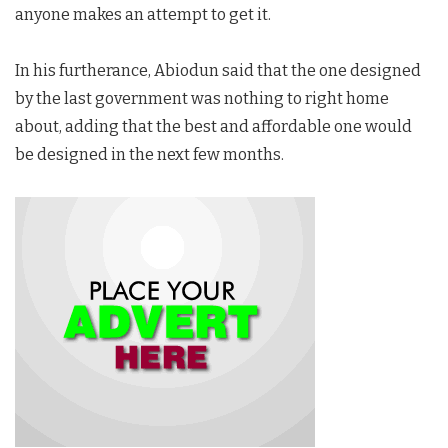
anyone makes an attempt to get it.
In his furtherance, Abiodun said that the one designed
by the last government was nothing to right home
about, adding that the best and affordable one would
be designed in the next few months.