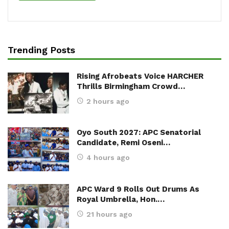
Trending Posts
Rising Afrobeats Voice HARCHER
Thrills Birmingham Crowd…
2 hours ago
Oyo South 2027: APC Senatorial
Candidate, Remi Oseni…
4 hours ago
APC Ward 9 Rolls Out Drums As
Royal Umbrella, Hon.…
21 hours ago