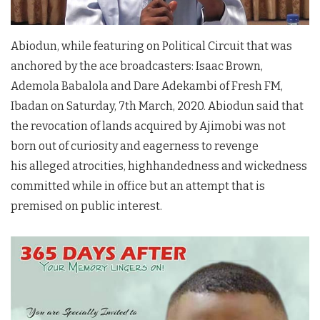
Abiodun, while featuring on Political Circuit that was
anchored by the ace broadcasters: Isaac Brown,
Ademola Babalola and Dare Adekambi of Fresh FM,
Ibadan on Saturday, 7th March, 2020. Abiodun said that
the revocation of lands acquired by Ajimobi was not
born out of curiosity and eagerness to revenge
his alleged atrocities, highhandedness and wickedness
committed while in office but an attempt that is
premised on public interest.