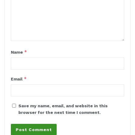
*
Name
*
Email
Save my name, email, and website in this
browser for the next time I comment.