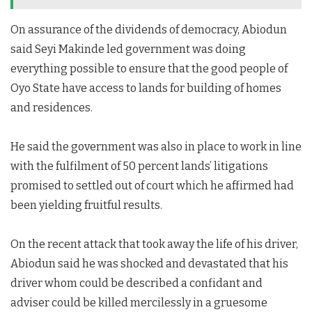
On assurance of the dividends of democracy, Abiodun
said Seyi Makinde led government was doing
everything possible to ensure that the good people of
Oyo State have access to lands for building of homes
and residences.
He said the government was also in place to work in line
with the fulfilment of 50 percent lands’ litigations
promised to settled out of court which he affirmed had
been yielding fruitful results.
On the recent attack that took away the life of his driver,
Abiodun said he was shocked and devastated that his
driver whom could be described a confidant and
adviser could be killed mercilessly in a gruesome