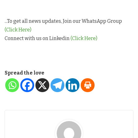
...To get all news updates, Join our WhatsApp Group
(Click Here)
Connect with us on Linkedin
(Click Here)
Spread the love