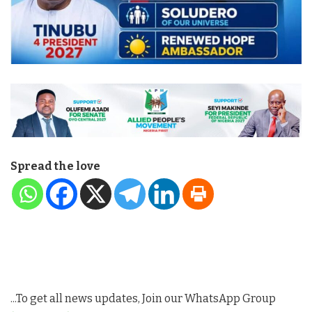
Spread the love
...To get all news updates, Join our WhatsApp Group