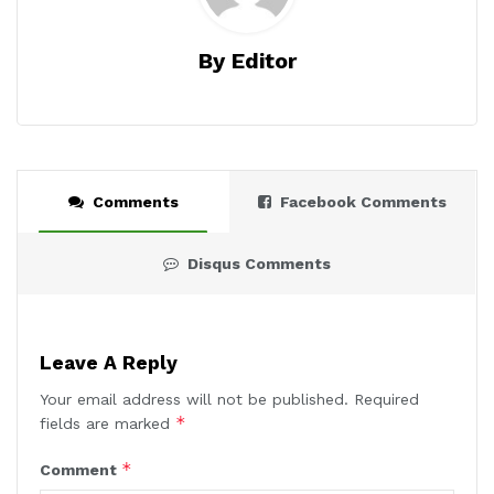
By Editor
Comments
Facebook Comments
Disqus Comments
Leave A Reply
Your email address will not be published.
Required
*
fields are marked
*
Comment