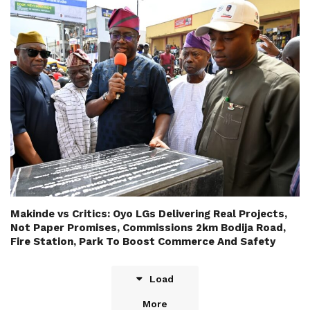
Makinde vs Critics: Oyo LGs Delivering Real Projects,
Not Paper Promises, Commissions 2km Bodija Road,
Fire Station, Park To Boost Commerce And Safety
Load
More