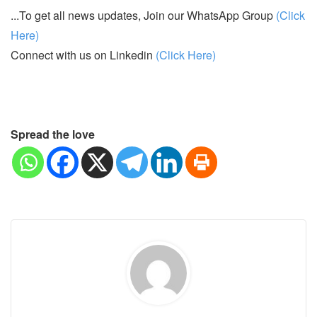
...To get all news updates, Join our WhatsApp Group
(Click
Here)
Connect with us on Linkedin
(Click Here)
Spread the love