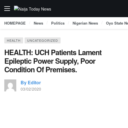
HOMEPAGE
News
Politics
Nigerian News
Oyo State N
HEALTH
UNCATEGORIZED
HEALTH: UCH Patients Lament
Epileptic Power Supply, Poor
Condition Of Premises.
By Editor
03/02/2020