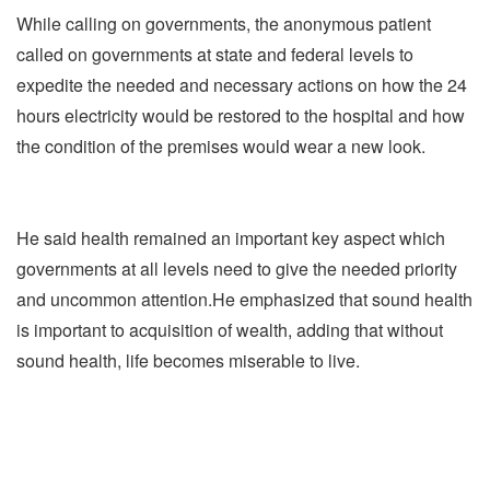
While calling on governments, the anonymous patient
called on governments at state and federal levels to
expedite the needed and necessary actions on how the 24
hours electricity would be restored to the hospital and how
the condition of the premises would wear a new look.
He said health remained an important key aspect which
governments at all levels need to give the needed priority
and uncommon attention.He emphasized that sound health
is important to acquisition of wealth, adding that without
sound health, life becomes miserable to live.