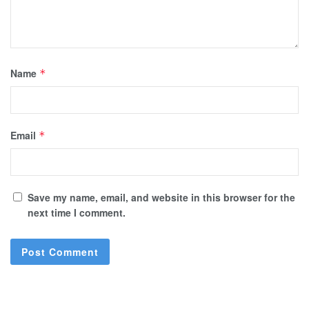
Name
*
Email
*
Save my name, email, and website in this browser for the
next time I comment.