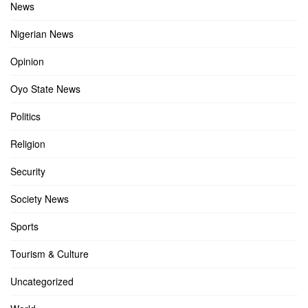
News
Nigerian News
Opinion
Oyo State News
Politics
Religion
Security
Society News
Sports
Tourism & Culture
Uncategorized