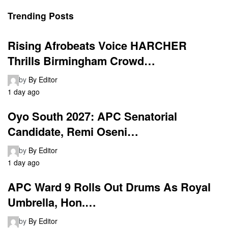
Trending Posts
Rising Afrobeats Voice HARCHER
Thrills Birmingham Crowd…
by
By Editor
1 day ago
Oyo South 2027: APC Senatorial
Candidate, Remi Oseni…
by
By Editor
1 day ago
APC Ward 9 Rolls Out Drums As Royal
Umbrella, Hon.…
by
By Editor