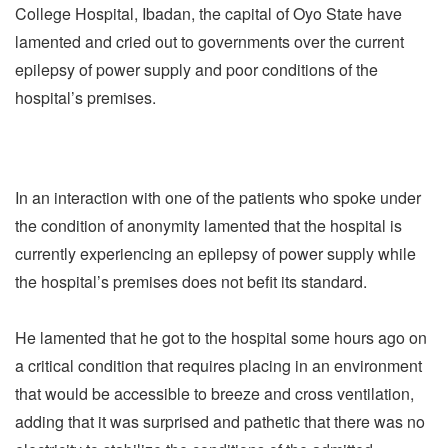
College Hospital, Ibadan, the capital of Oyo State have
lamented and cried out to governments over the current
epilepsy of power supply and poor conditions of the
hospital’s premises.
In an interaction with one of the patients who spoke under
the condition of anonymity lamented that the hospital is
currently experiencing an epilepsy of power supply while
the hospital’s premises does not befit its standard.
He lamented that he got to the hospital some hours ago on
a critical condition that requires placing in an environment
that would be accessible to breeze and cross ventilation,
adding that it was surprised and pathetic that there was no