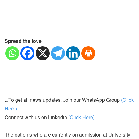
Spread the love
...To get all news updates, Join our WhatsApp Group
(Click
Here)
Connect with us on Linkedin
(Click Here)
The patients who are currently on admission at University