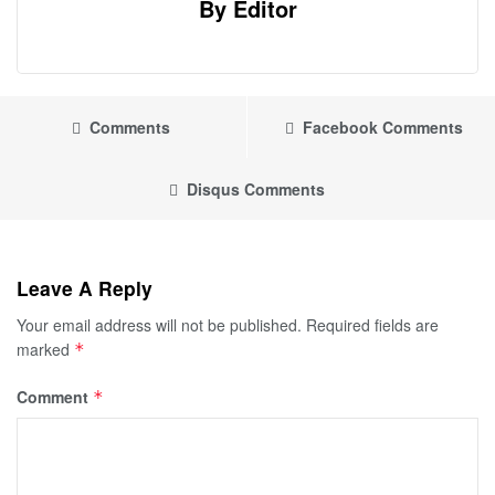
By Editor
Comments
Facebook Comments
Disqus Comments
Leave A Reply
Your email address will not be published.
Required fields are
marked
*
Comment
*