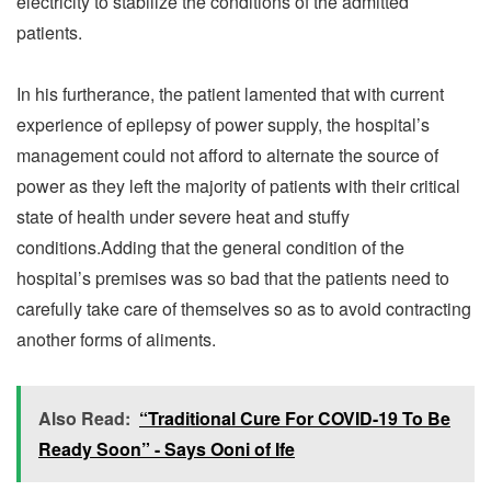
electricity to stabilize the conditions of the admitted
patients.
In his furtherance, the patient lamented that with current
experience of epilepsy of power supply, the hospital’s
management could not afford to alternate the source of
power as they left the majority of patients with their critical
state of health under severe heat and stuffy
conditions.Adding that the general condition of the
hospital’s premises was so bad that the patients need to
carefully take care of themselves so as to avoid contracting
another forms of aliments.
Also Read:
“Traditional Cure For COVID-19 To Be
Ready Soon” - Says Ooni of Ife