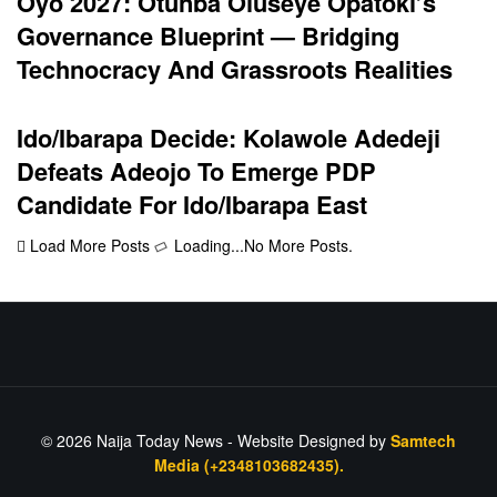
Oyo 2027: Otunba Oluseye Opatoki’s
Governance Blueprint — Bridging
Technocracy And Grassroots Realities
Ido/Ibarapa Decide: Kolawole Adedeji
Defeats Adeojo To Emerge PDP
Candidate For Ido/Ibarapa East
Load More Posts
Loading...
No More Posts.
© 2026
Naija Today News
- Website Designed by
Samtech
Media (+2348103682435).