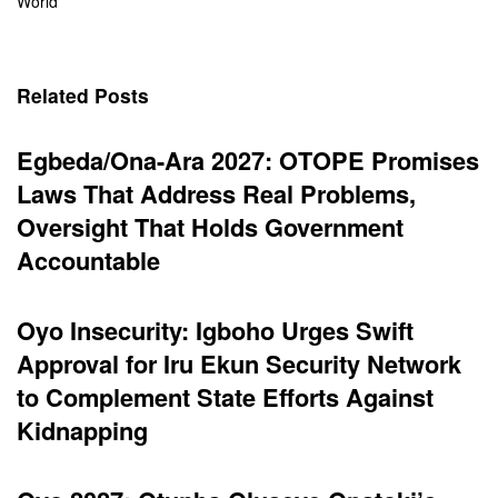
World
Related Posts
Egbeda/Ona-Ara 2027: OTOPE Promises
Laws That Address Real Problems,
Oversight That Holds Government
Accountable
Oyo Insecurity: Igboho Urges Swift
Approval for Iru Ekun Security Network
to Complement State Efforts Against
Kidnapping