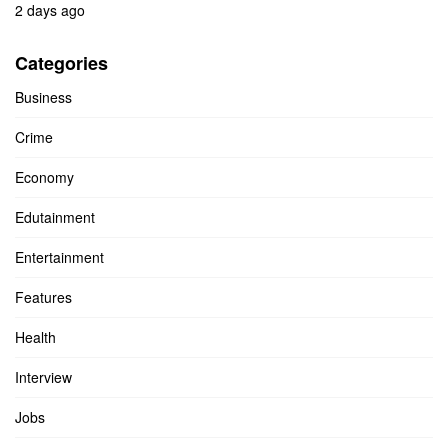
2 days ago
Categories
Business
Crime
Economy
Edutainment
Entertainment
Features
Health
Interview
Jobs